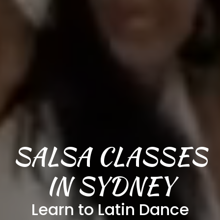
SALSA CLASSES
IN SYDNEY
Learn to Latin Dance