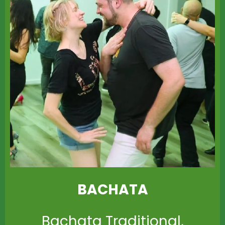
BACHATA
Bachata Traditional,