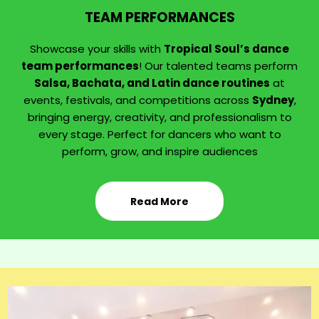
TEAM PERFORMANCES
Showcase your skills with
Tropical Soul’s dance
team performances
! Our talented teams perform
Salsa, Bachata, and Latin dance routines
at
events, festivals, and competitions across
Sydney
,
bringing energy, creativity, and professionalism to
every stage. Perfect for dancers who want to
perform, grow, and inspire audiences
Read More