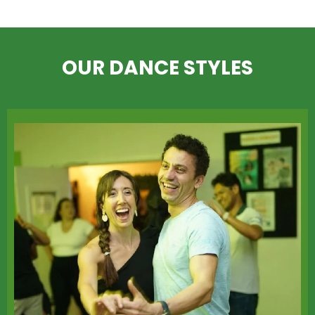
OUR DANCE STYLES