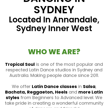
SYDNEY
Located In Annandale,
Sydney Inner West
WHO WE ARE?
Tropical Soul
is one of the most popular and
respected Latin Dance studios in Sydney and
Australia. Making people dance since 2011.
We offer
Latin Dance classes
in
Salsa
,
Bachata, Reggaeton, Heels
and
more Latin
styles
from Beginners to Advanced level. We
take pride in creating a wonderful community