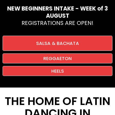
NEW BEGINNERS INTAKE - WEEK of 3
AUGUST
REGISTRATIONS ARE OPEN!
SALSA & BACHATA
REGGAETON
HEELS
THE HOME OF LATIN
DANCING IN