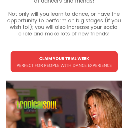
of dancers and friends!
Not only will you learn to dance, or have the
opportunity to perform on big stages (if you
wish to!); you will also increase your social
circle and make lots of new friends!
CLAIM YOUR TRIAL WEEK
PERFECT FOR PEOPLE WITH DANCE EXPERIENCE