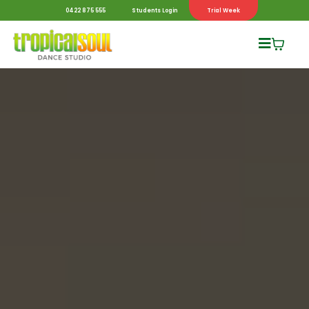
0422 875 555
Students Login
Trial Week