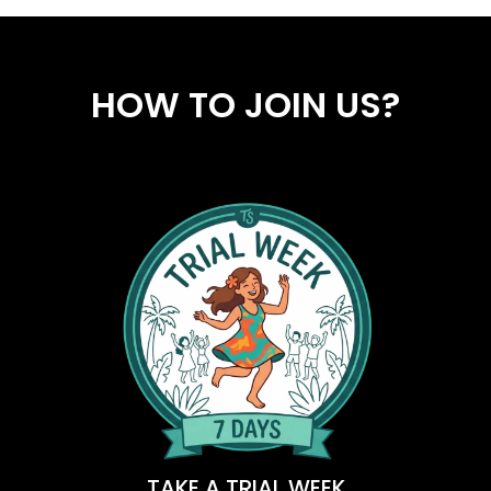
HOW TO JOIN US?
TAKE A TRIAL WEEK