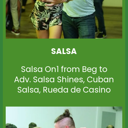
SALSA
Salsa On1 from Beg to
Adv. Salsa Shines, Cuban
Salsa, Rueda de Casino