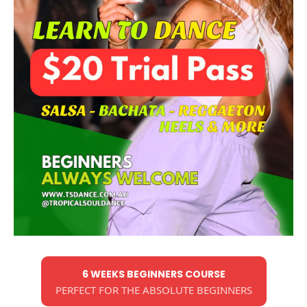
6 WEEKS BEGINNERS COURSE
PERFECT FOR THE ABSOLUTE BEGINNERS