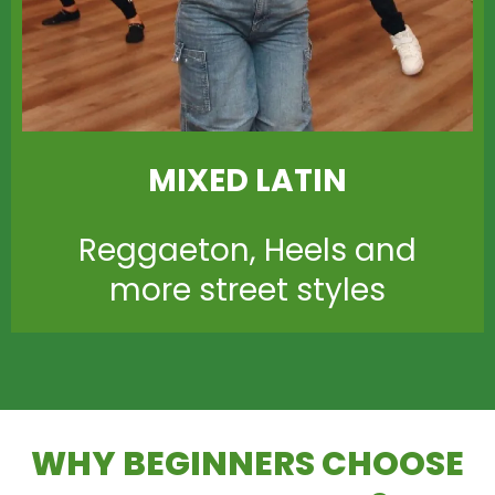
MIXED LATIN
Reggaeton, Heels and
more street styles
WHY BEGINNERS CHOOSE