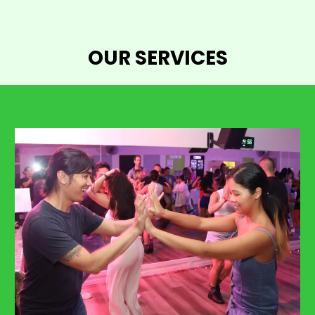
OUR SERVICES