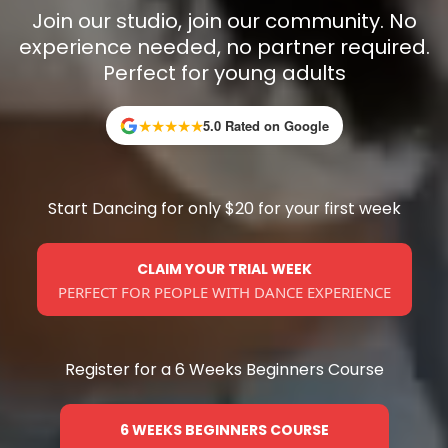
Join our studio, join our community. No
experience needed, no partner required.
Perfect for young adults
★
★
★
★
★
5.0 Rated on Google
Start Dancing for only $20 for your first week
CLAIM YOUR TRIAL WEEK
PERFECT FOR PEOPLE WITH DANCE EXPERIENCE
Register for a 6 Weeks Beginners Course
6 WEEKS BEGINNERS COURSE