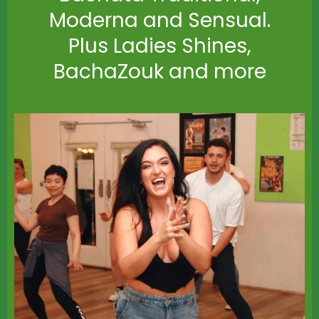
Moderna and Sensual.
Plus Ladies Shines,
BachaZouk and more