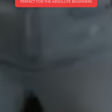
PERFECT FOR THE ABSOLUTE BEGINNERS