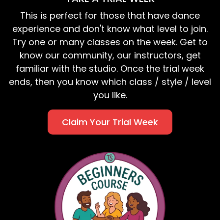
This is perfect for those that have dance
experience and don't know what level to join.
Try one or many classes on the week. Get to
know our community, our instructors, get
familiar with the studio. Once the trial week
ends, then you know which class / style / level
you like.
Claim Your Trial Week