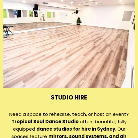
STUDIO HIRE
Need a space to rehearse, teach, or host an event?
Tropical Soul Dance Studio
offers beautiful, fully
equipped
dance studios for hire in Sydney
. Our
spaces feature
mirrors, sound systems, and air