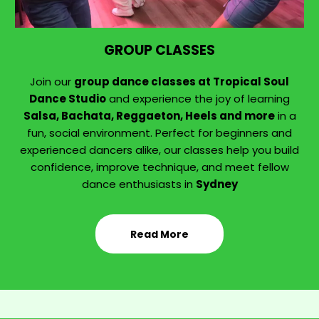
GROUP CLASSES
Join our
group dance classes at Tropical Soul
Dance Studio
and experience the joy of learning
Salsa, Bachata, Reggaeton, Heels and more
in a
fun, social environment. Perfect for beginners and
experienced dancers alike, our classes help you build
confidence, improve technique, and meet fellow
dance enthusiasts in
Sydney
Read More