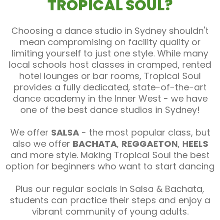
TROPICAL SOUL?
Choosing a dance studio in Sydney shouldn't
mean compromising on facility quality or
limiting yourself to just one style. While many
local schools host classes in cramped, rented
hotel lounges or bar rooms, Tropical Soul
provides a fully dedicated, state-of-the-art
dance academy in the Inner West - we have
one of the best dance studios in Sydney!
We offer
SALSA
- the most popular class, but
also we offer
BACHATA
,
REGGAETON
,
HEELS
and more style. Making Tropical Soul the best
option for beginners who want to start dancing
Plus our regular socials in Salsa & Bachata,
students can practice their steps and enjoy a
vibrant community of young adults.