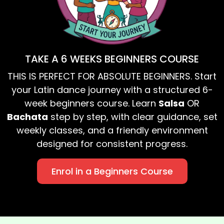
TAKE A 6 WEEKS BEGINNERS COURSE
THIS IS PERFECT FOR ABSOLUTE BEGINNERS. Start
your Latin dance journey with a structured 6-
week beginners course. Learn
Salsa
OR
Bachata
step by step, with clear guidance, set
weekly classes, and a friendly environment
designed for consistent progress.
Enrol in a Beginners Course