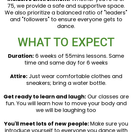
75, we provide a safe and supportive space.
We also prioritize a balanced ratio of "leaders"
and "followers" to ensure everyone gets to
dance.
WHAT TO EXPECT
Duration:
6 weeks of 55mins lessons. Same
time and same day for 6 weeks
Attire:
Just wear comfortable clothes and
sneakers; bring a water bottle.
Get ready to learn and laugh:
Our classes are
fun. You will learn how to move your body and
we will be laughing too
You'll meet lots of new people:
Make sure you
introduce yourself to everyone you dance with