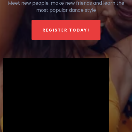
Meet new people, make new friends and learn the
most popular dance style
REGISTER TODAY!