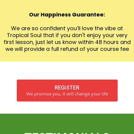
Our Happiness Guarantee:
We are so confident you’ll love the vibe at
Tropical Soul that if you don't enjoy your very
first lesson, just let us know within 48 hours and
we will provide a full refund of your course fee
REGISTER
We promise you, it will change your life