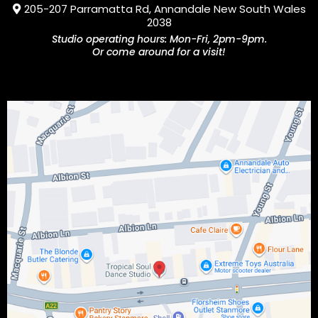
205-207 Parramatta Rd, Annandale New South Wales
2038
Studio operating hours: Mon-Fri, 2pm-9pm.
Or come around for a visit!