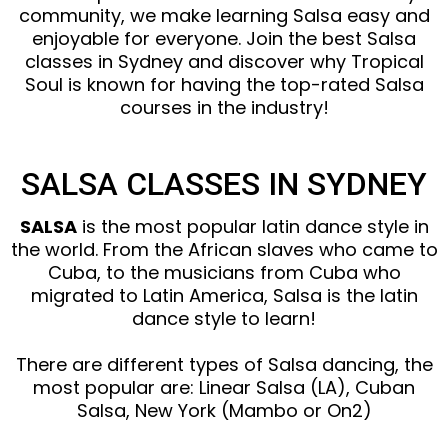
community, we make learning Salsa easy and
enjoyable for everyone. Join the best Salsa
classes in Sydney and discover why Tropical
Soul is known for having the top-rated Salsa
courses in the industry!
SALSA CLASSES IN SYDNEY
SALSA
is the most popular latin dance style in
the world. From the African slaves who came to
Cuba, to the musicians from Cuba who
migrated to Latin America, Salsa is the latin
dance style to learn!
There are different types of Salsa dancing, the
most popular are: Linear Salsa (LA), Cuban
Salsa, New York (Mambo or On2)