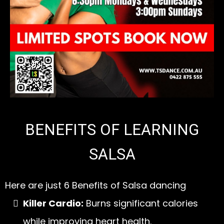
BENEFITS OF LEARNING
SALSA
Here are just 6 Benefits of Salsa dancing
Killer Cardio:
Burns significant calories
while improving heart health.