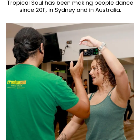
Tropical Soul has been making people dance
since 2011, in Sydney and in Australia.