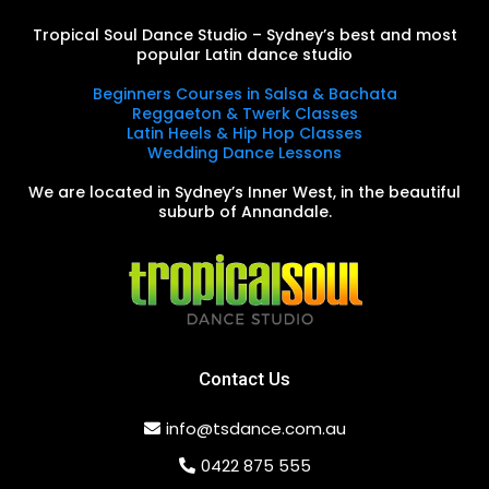
Tropical Soul Dance Studio – Sydney’s best and most
popular Latin dance studio
Beginners Courses in Salsa & Bachata
Reggaeton & Twerk Classes
Latin Heels & Hip Hop Classes
Wedding Dance Lessons
We are located in Sydney’s Inner West, in the beautiful
suburb of Annandale.
Contact Us
info@tsdance.com.au
0422 875 555