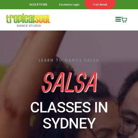
0422 875 555
Students Login
Trial Week
LEARN TO DANCE SALSA
SALSA
CLASSES IN
SYDNEY