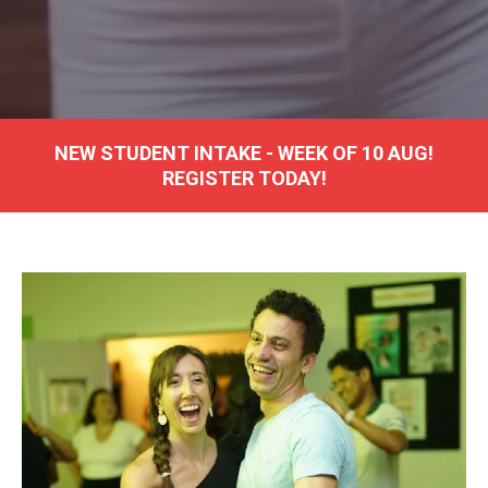
NEW
STUDENT INTAKE - WEEK OF 10 AUG!
REGISTER TODAY!