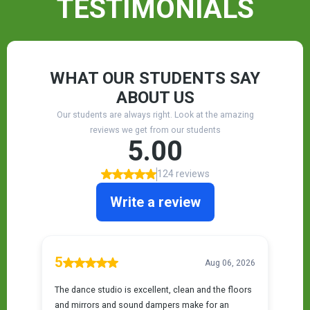
TESTIMONIALS