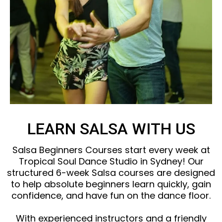
LEARN SALSA WITH US
Salsa Beginners Courses start every week at
Tropical Soul Dance Studio in Sydney! Our
structured 6-week Salsa courses are designed
to help absolute beginners learn quickly, gain
confidence, and have fun on the dance floor.
With experienced instructors and a friendly