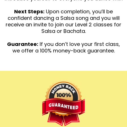
Next Steps:
Upon completion, you’ll be
confident dancing a Salsa song and you will
receive an invite to join our Level 2 classes for
Salsa or Bachata.
Guarantee:
If you don’t love your first class,
we offer a 100% money-back guarantee.