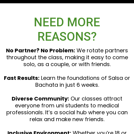
NEED MORE
REASONS?
No Partner? No Problem:
We rotate partners
throughout the class, making it easy to come
solo, as a couple, or with friends.
Fast Results:
Learn the foundations of Salsa or
Bachata in just 6 weeks.
Diverse Community:
Our classes attract
everyone from uni students to medical
professionals. It’s a social hub where you can
relax and make new friends.
Inclusive Environment:
Whether you’re 18 or