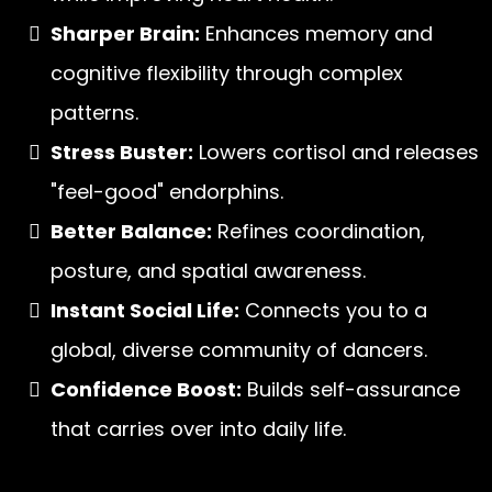
Sharper Brain:
Enhances memory and
cognitive flexibility through complex
patterns.
Stress Buster:
Lowers cortisol and releases
"feel-good" endorphins.
Better Balance:
Refines coordination,
posture, and spatial awareness.
Instant Social Life:
Connects you to a
global, diverse community of dancers.
Confidence Boost:
Builds self-assurance
that carries over into daily life.