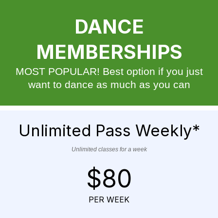
DANCE
MEMBERSHIPS
MOST POPULAR! Best option if you just
want to dance as much as you can
Unlimited Pass Weekly*
Unlimited classes for a week
$80
PER WEEK