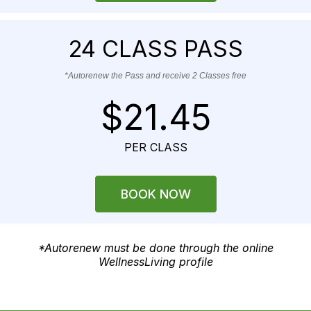
24 CLASS PASS
*Autorenew the Pass and receive 2 Classes free
$21.45
PER CLASS
BOOK NOW
*Autorenew must be done through the online
WellnessLiving profile