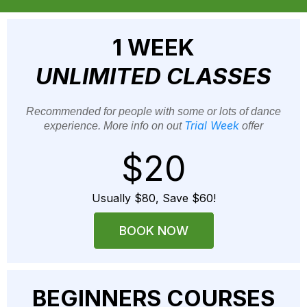
1 WEEK
UNLIMITED CLASSES
Recommended for people with some or lots of dance
Trial Week
experience. More info on out
offer
$20
Usually $80, Save $60!
BOOK NOW
BEGINNERS COURSES