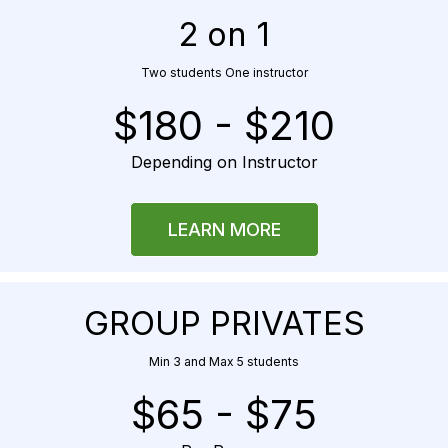
2 on 1
Two students One instructor
$180 - $210
Depending on Instructor
LEARN MORE
GROUP PRIVATES
Min 3 and Max 5 students
$65 - $75