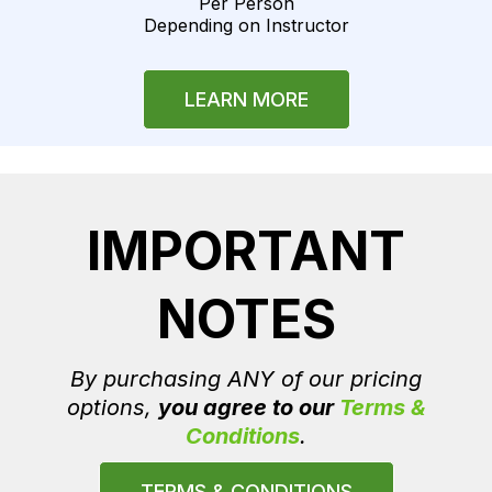
Per Person
Depending on Instructor
LEARN MORE
IMPORTANT
NOTES
By purchasing ANY of our pricing
options,
you agree to our
Terms &
Conditions
.
TERMS & CONDITIONS