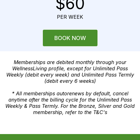
$60
PER WEEK
BOOK NOW
Memberships are debited monthly through your
WellnessLiving profile, except for Unlimited Pass
Weekly (debit every week) and Unlimited Pass Termly
(debit every 6 weeks)
* All memberships autorenews by default, cancel
anytime after the billing cycle for the Unlimited Pass
Weekly & Pass Termly. For the Bronze, Silver and Gold
membership, refer to the T&C's