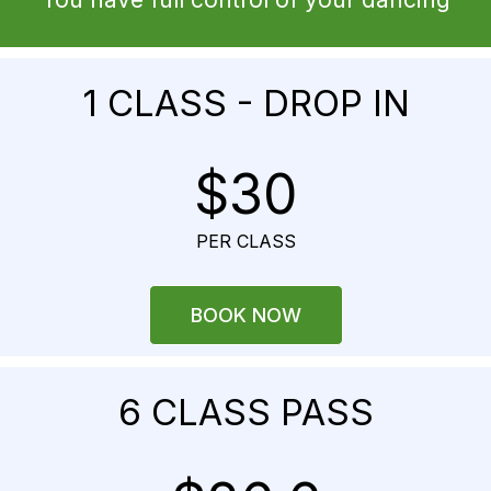
1 CLASS - DROP IN
$30
PER CLASS
BOOK NOW
6 CLASS PASS