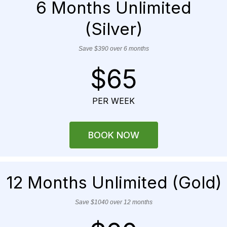
6 Months Unlimited
(Silver)
Save $390 over 6 months
$65
PER WEEK
BOOK NOW
12 Months Unlimited (Gold)
Save $1040 over 12 months