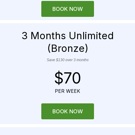
BOOK NOW
3 Months Unlimited
(Bronze)
Save $130 over 3 months
$70
PER WEEK
BOOK NOW