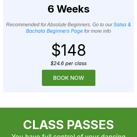
6 Weeks
Salsa &
Recommended for Absolute Beginners. Go to our
Bachata Beginners Page
for more info
$148
$24.6 per class
BOOK NOW
CLASS PASSES
You have full control of your dancing