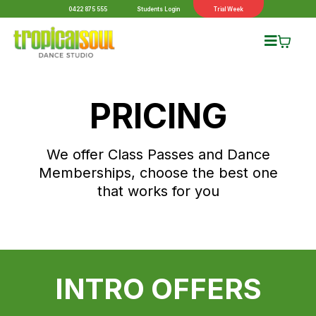
0422 875 555
Students Login
Trial Week
PRICING
We offer Class Passes and Dance
Memberships, choose the best one
that works for you
INTRO OFFERS