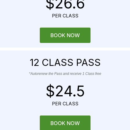
$26.6
PER CLASS
BOOK NOW
12 CLASS PASS
*Autorenew the Pass and receive 1 Class free
$24.5
PER CLASS
BOOK NOW