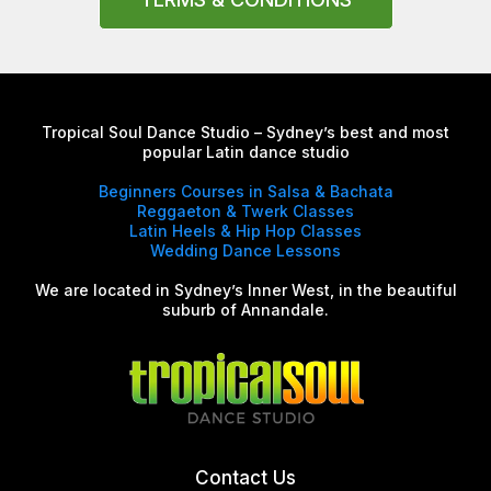
Tropical Soul Dance Studio – Sydney’s best and most
popular Latin dance studio
Beginners Courses in Salsa & Bachata
Reggaeton & Twerk Classes
Latin Heels & Hip Hop Classes
Wedding Dance Lessons
We are located in Sydney’s Inner West, in the beautiful
suburb of Annandale.
Contact Us