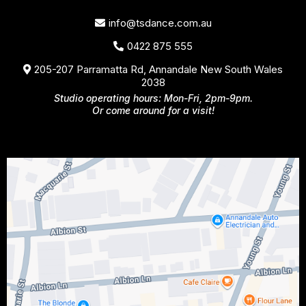
info@tsdance.com.au
0422 875 555
205-207 Parramatta Rd, Annandale New South Wales
2038
Studio operating hours: Mon-Fri, 2pm-9pm.
Or come around for a visit!