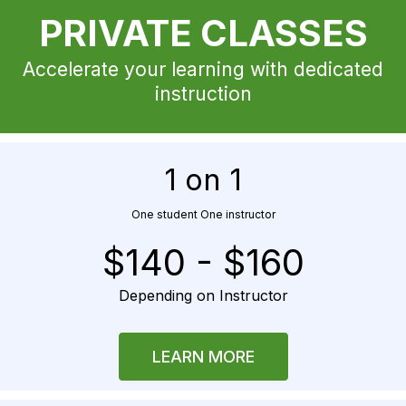
PRIVATE CLASSES
Accelerate your learning with dedicated
instruction
1 on 1
One student One instructor
$140 - $160
Depending on Instructor
LEARN MORE