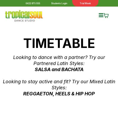
0422 875 555
Students Login
Trial Week
TIMETABLE
Looking to dance with a partner? Try our
Partnered Latin Styles:
SALSA and BACHATA
Looking to stay active and fit? Try our Mixed Latin
Styles:
REGGAETON, HEELS & HIP HOP