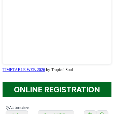
TIMETABLE WEB 2026
by Tropical Soul
ONLINE REGISTRATION