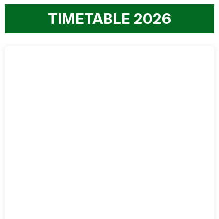
TIMETABLE 2026