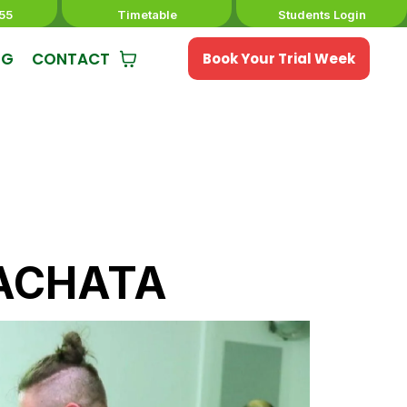
55
Timetable
Students Login
NG
CONTACT
Book Your Trial Week
ACHATA