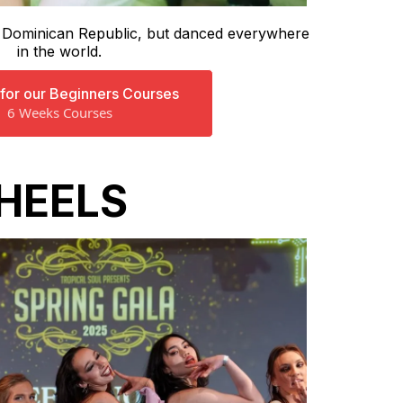
e Dominican Republic, but danced everywhere
in the world.
 for our Beginners Courses
6 Weeks Courses
HEELS