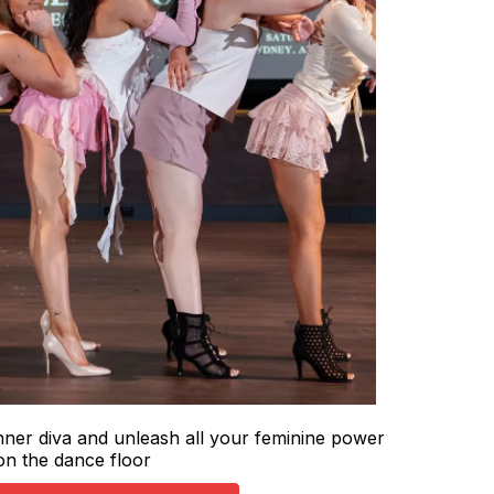
ner diva and unleash all your feminine power
on the dance floor