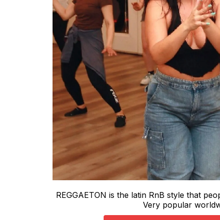
REGGAETON is the latin RnB style that peopl
Very popular world