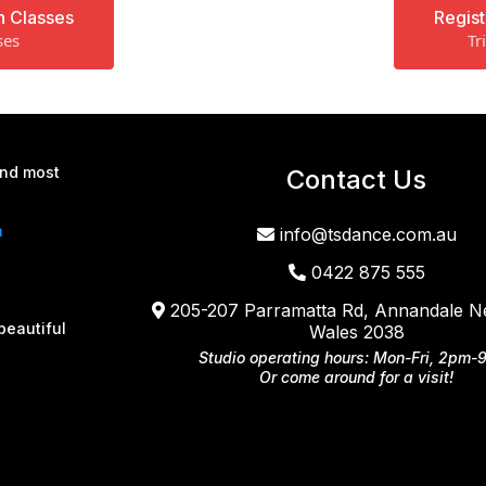
n Classes
Regist
ses
Tr
and most
Contact Us
a
info@tsdance.com.au
0422 875 555
205-207 Parramatta Rd, Annandale 
beautiful
Wales 2038
Studio operating hours: Mon-Fri, 2pm-
Or come around for a visit!