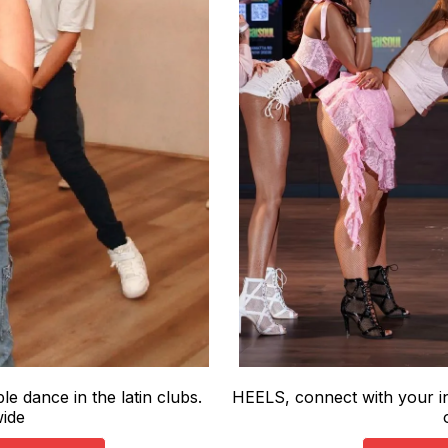
e dance in the latin clubs.
HEELS, connect with your in
wide