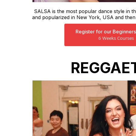
SALSA is the most popular dance style in th
and popularized in New York, USA and then a
Register for our Beginner
6 Weeks Courses
REGGAE