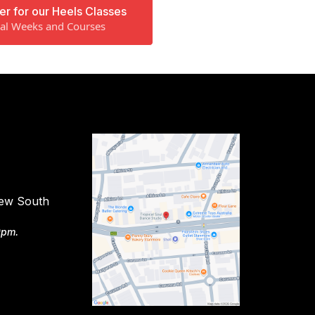
er for our Heels Classes
ial Weeks and Courses
New South
9pm.