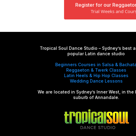
Register for our Reggaeto
Trial Weeks and Cour
Tropical Soul Dance Studio – Sydney’s best 
popular Latin dance studio
Beginners Courses in Salsa & Bachat
Reggaeton & Twerk Classes
Latin Heels & Hip Hop Classes
Wedding Dance Lessons
We are located in Sydney’s Inner West, in the 
suburb of Annandale.