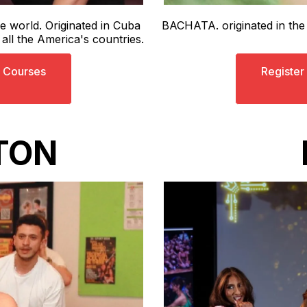
e world. Originated in Cuba
BACHATA. originated in th
ll the America's countries.
s Courses
Register
TON