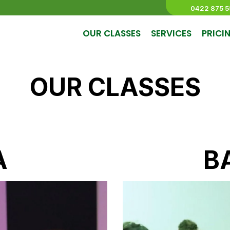
0422 875 5
OUR CLASSES
SERVICES
PRICI
OUR CLASSES
A
B