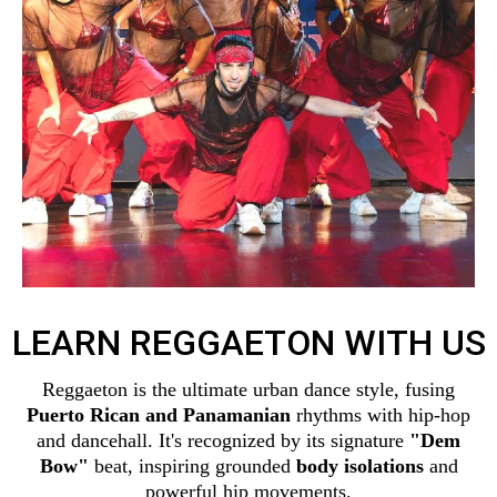
LEARN REGGAETON WITH US
Reggaeton is the ultimate urban dance style, fusing
Puerto Rican and Panamanian
rhythms with hip-hop
and dancehall. It's recognized by its signature
"Dem
Bow"
beat, inspiring grounded
body isolations
and
powerful hip movements.