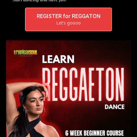
REGISTER for REGGATON
Let's goooo