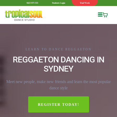
0422 875 555
Students Login
Trial Week
LEARN TO DANCE REGGAETON
REGGAETON DANCING IN
SYDNEY
Meet new people, make new friends and learn the most popular
dance style
REGISTER TODAY!