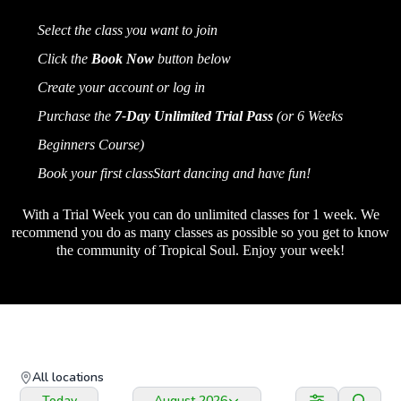
Select the class you want to join
Click the
Book Now
button below
Create your account or log in
Purchase the
7-Day Unlimited Trial Pass
(or 6 Weeks
Beginners Course)
Book your first classStart dancing and have fun!
st 1
With a Trial Week you can do unlimited classes for 1 week. We
recommend you do as many classes as possible so you get to know
the community of Tropical Soul. Enjoy your week!