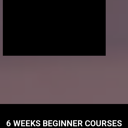
6 WEEKS BEGINNER COURSES