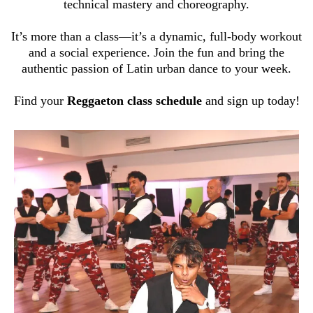
technical mastery and choreography.
It’s more than a class—it’s a dynamic, full-body workout
and a social experience. Join the fun and bring the
authentic passion of Latin urban dance to your week.
Find your
Reggaeton class schedule
and sign up today!