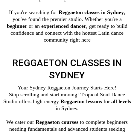
If you're searching for
Reggaeton classes in Sydney
,
you've found the premier studio. Whether you're a
beginner
or an
experienced dancer
, get ready to build
confidence and connect with the hottest Latin dance
community right here
REGGAETON CLASSES IN
SYDNEY
Your Sydney Reggaeton Journey Starts Here!
Stop scrolling and start moving! Tropical Soul Dance
Studio offers high-energy
Reggaeton lessons
for
all levels
in Sydney.
We cater our
Reggaeton courses
to complete beginners
needing fundamentals and advanced students seeking