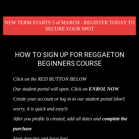
NEW TERM STARTS 5 of MARCH - REGISTER TODAY TO
SECURE YOUR SPOT
HOW TO SIGN UP FOR REGGAETON
BEGINNERS COURSE
Click on the RED BUTTON BELOW
Our student portal will open. Click on
ENROL NOW
Create your account or log in to our student portal (don't
worry, it is quick and easy!)
After you profile is created, add all dates and
complete the
purchase
Start dancing and have fun!