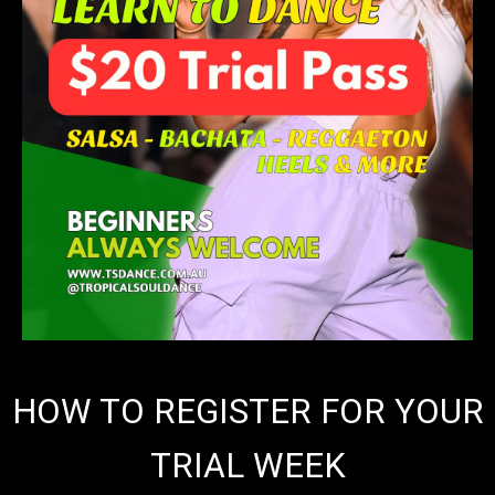
HOW TO REGISTER FOR YOUR
TRIAL WEEK