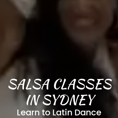
SALSA CLASSES
IN SYDNEY
Learn to Latin Dance