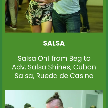
SALSA
Salsa On1 from Beg to
Adv. Salsa Shines, Cuban
Salsa, Rueda de Casino