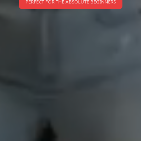
PERFECT FOR THE ABSOLUTE BEGINNERS