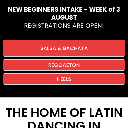
NEW BEGINNERS INTAKE - WEEK of 3
AUGUST
REGISTRATIONS ARE OPEN!
SALSA & BACHATA
REGGAETON
HEELS
THE HOME OF LATIN
DANCING IN