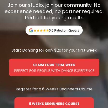
Join our studio, join our community. No
experience needed, no partner required.
Perfect for young adults
★
★
★
★
★
5.0 Rated on Google
Start Dancing for only $20 for your first week
CLAIM YOUR TRIAL WEEK
PERFECT FOR PEOPLE WITH DANCE EXPERIENCE
Register for a 6 Weeks Beginners Course
6 WEEKS BEGINNERS COURSE