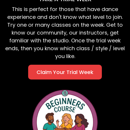
This is perfect for those that have dance
experience and don't know what level to join.
Try one or many classes on the week. Get to
know our community, our instructors, get
familiar with the studio. Once the trial week
ends, then you know which class / style / level
you like.
Claim Your Trial Week