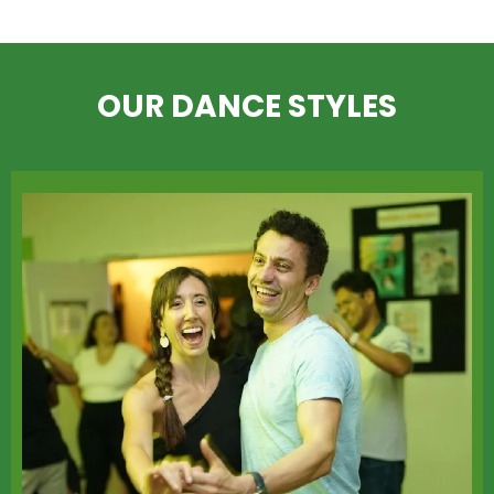
OUR DANCE STYLES