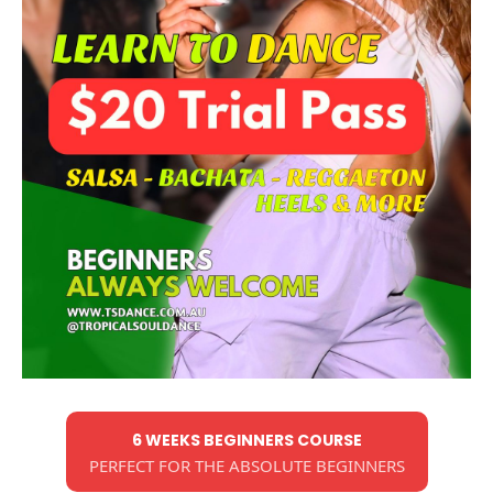
6 WEEKS BEGINNERS COURSE
PERFECT FOR THE ABSOLUTE BEGINNERS