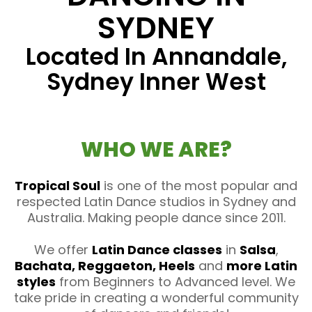
SYDNEY
Located In Annandale,
Sydney Inner West
WHO WE ARE?
Tropical Soul
is one of the most popular and
respected Latin Dance studios in Sydney and
Australia. Making people dance since 2011.
We offer
Latin Dance classes
in
Salsa
,
Bachata, Reggaeton, Heels
and
more Latin
styles
from Beginners to Advanced level. We
take pride in creating a wonderful community