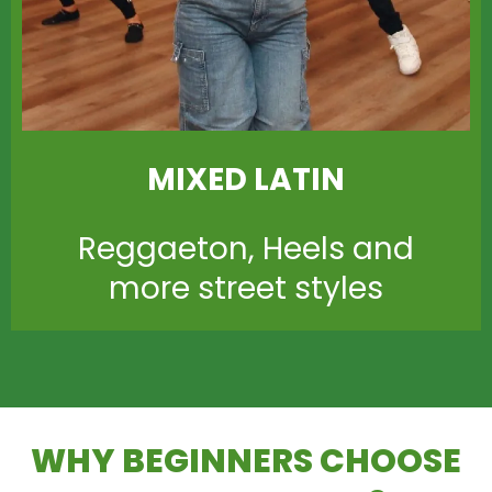
MIXED LATIN
Reggaeton, Heels and
more street styles
WHY BEGINNERS CHOOSE