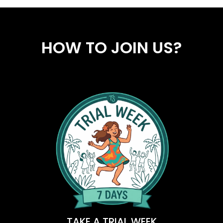
HOW TO JOIN US?
TAKE A TRIAL WEEK