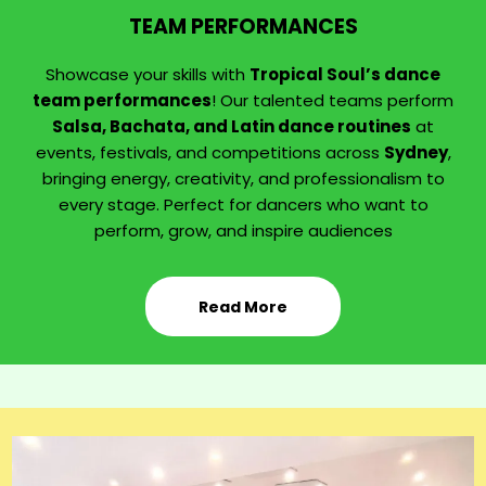
TEAM PERFORMANCES
Showcase your skills with
Tropical Soul’s dance
team performances
! Our talented teams perform
Salsa, Bachata, and Latin dance routines
at
events, festivals, and competitions across
Sydney
,
bringing energy, creativity, and professionalism to
every stage. Perfect for dancers who want to
perform, grow, and inspire audiences
Read More