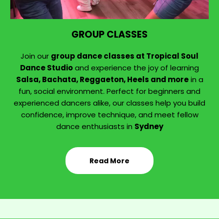
GROUP CLASSES
Join our
group dance classes at Tropical Soul
Dance Studio
and experience the joy of learning
Salsa, Bachata, Reggaeton, Heels and more
in a
fun, social environment. Perfect for beginners and
experienced dancers alike, our classes help you build
confidence, improve technique, and meet fellow
dance enthusiasts in
Sydney
Read More