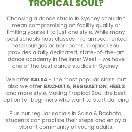
TROPICAL SOUL?
Choosing a dance studio in Sydney shouldn't
mean compromising on facility quality or
limiting yourself to just one style. While many
local schools host classes in cramped, rented
hotel lounges or bar rooms, Tropical Soul
provides a fully dedicated, state-of-the-art
dance academy in the Inner West - we have
one of the best dance studios in Sydney!
We offer
SALSA
- the most popular class, but
also we offer
BACHATA
,
REGGAETON
,
HEELS
and more style. Making Tropical Soul the best
option for beginners who want to start dancing
Plus our regular socials in Salsa & Bachata,
students can practice their steps and enjoy a
vibrant community of young adults.