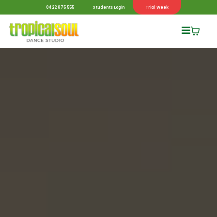
0422 875 555
Students Login
Trial Week