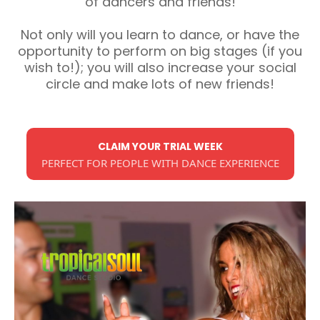
of dancers and friends!
Not only will you learn to dance, or have the
opportunity to perform on big stages (if you
wish to!); you will also increase your social
circle and make lots of new friends!
CLAIM YOUR TRIAL WEEK
PERFECT FOR PEOPLE WITH DANCE EXPERIENCE