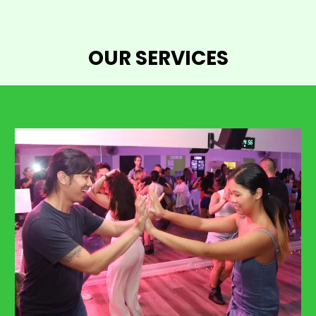
OUR SERVICES