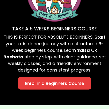
TAKE A 6 WEEKS BEGINNERS COURSE
THIS IS PERFECT FOR ABSOLUTE BEGINNERS. Start
your Latin dance journey with a structured 6-
week beginners course. Learn
Salsa
OR
Bachata
step by step, with clear guidance, set
weekly classes, and a friendly environment
designed for consistent progress.
Enrol in a Beginners Course