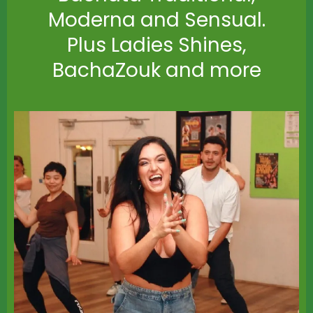
Moderna and Sensual.
Plus Ladies Shines,
BachaZouk and more