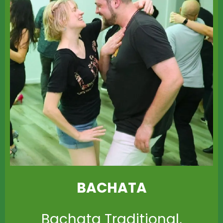
BACHATA
Bachata Traditional,