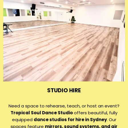
STUDIO HIRE
Need a space to rehearse, teach, or host an event?
Tropical Soul Dance Studio
offers beautiful, fully
equipped
dance studios for hire in Sydney
. Our
spaces feature
mirrors, sound systems, and air